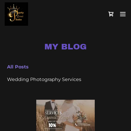
MY BLOG
All Posts
Wedding Photography Services