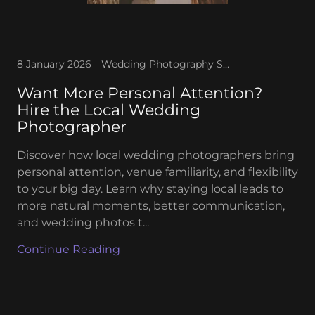
8 January 2026
Wedding Photography Services
Want More Personal Attention?
Hire the Local Wedding
Photographer
Discover how local wedding photographers bring
personal attention, venue familiarity, and flexibility
to your big day. Learn why staying local leads to
more natural moments, better communication,
and wedding photos t...
Continue Reading